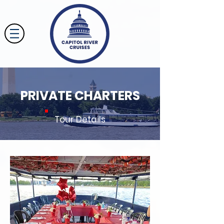
PRIVATE CHARTERS
Tour Details