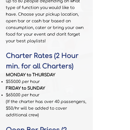
up to 60 people depending on what
type of function you would like to
have.
Choose your pickup location,
open bar or cash bar based on
consumption, cater or bring your own
food for your event and don't forget
your best playlists!
Chart
er Rates (2 Hour
min. for all Charters)
MONDAY to THURSDAY
$550.00 per hour
FRIDAY to SUNDAY
$650.00 per hour
(If the charter has over 40 passengers,
$50/hr will be added to cover
additional crew)