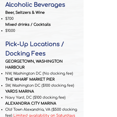
Alcoholic Beverages
Beer, Seltzers & Wine
$7.00
Mixed drinks / Cocktails
$10.00
Pick-Up Locations /
Docking Fees
GEORGETOWN, WASHINGTON
HARBOUR
NW, Washington DC
(No docking fee)
THE WHARF MARKET PIER
SW, Washington DC
($100 docking fee)
YARDS MARINA
Navy Yard, DC
($100 docking fee)
ALEXANDRIA CITY MARINA
Old Town Alexandria, VA
($500 docking
fee)
Limited availability on Saturdays