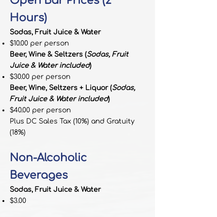
Open Bar Prices (2
Hours)
Sodas, Fruit Juice & Water
$10.00 per person
Beer, Wine & Seltzers (
Sodas, Fruit
Juice & Water included
)
$30.00 per person
Beer, Wine, Seltzers + Liquor (
Sodas,
Fruit Juice & Water included
)
$40.00 per person
Plus DC Sales Tax (10%) and Gratuity
(18%)
Non-Alcoholic
Beverages
Sodas, Fruit Juice & Water
$3.00