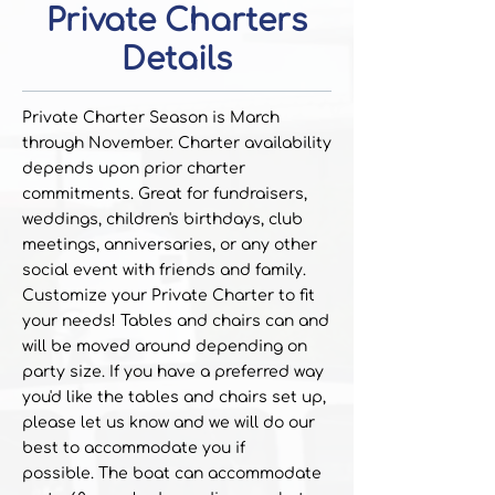
Private Charters
Details
Private Charter Season is March
through November. Charter availability
depends upon prior charter
commitments. Great for fundraisers,
weddings, children's birthdays, club
meetings, anniversaries, or any other
social event with friends and family.
Customize your Private Charter to fit
your needs! Tables and chairs can and
will be moved around depending on
party size. If you have a preferred way
you'd like the tables and chairs set up,
please let us know and we will do our
best to accommodate you if
possible.
The boat can accommodate