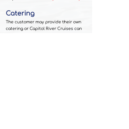
Catering
The customer may provide their own
catering or Capitol River Cruises can
supply a list of preferred caterers.
PAYMENTS
A 50% deposit is required to reserve a
date and time.
Balance is due on the day of the
charter.
We accept cash, checks, money orders
and credit cards (4% processing fee
applies)
Book Your Charter!