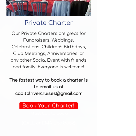
Private Charter
Our Private Charters are great for
Fundraisers, Weddings,
Celebrations, Children's Birthdays,
Club Meetings, Anniversaries, or
any other Social Event with friends
and family. Everyone is welcome!
The fastest way to book a charter is
to email us at
capitolrivercruises@gmail.com
Book Your Charter!
(Must Call to book)
(CALL or EMAIL to book)