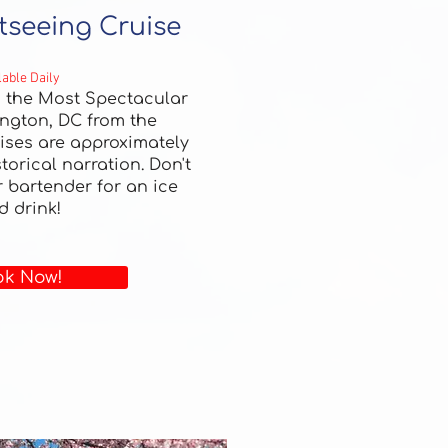
tseeing Cruise
lable Daily
h the Most Spectacular
ngton, DC from the
ises are approximately
torical narration.
Don't
r bartender for an ice
d drink!
k Now!