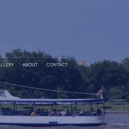
LLERY
ABOUT
CONTACT