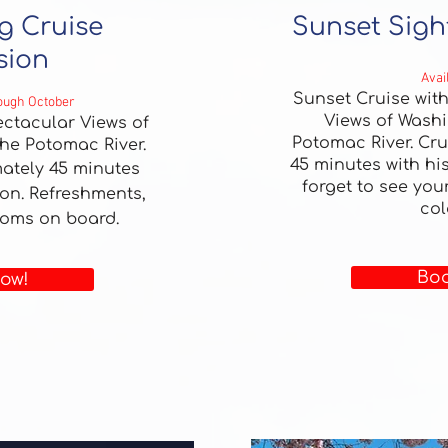
g Cruise
Sunset Sigh
sion
Avai
Sunset Cruise wit
rough October
Views of Washi
ctacular Views of
Potomac River.
Cru
he Potomac River.
45 minutes with his
ately 45 minutes
forget to see you
ion. Refreshments,
col
ooms on board.
Boo
ow!