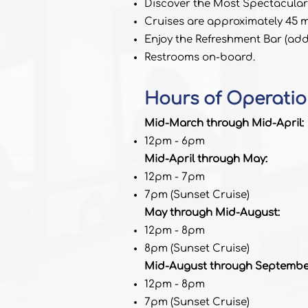
Discover the Most Spectacular
Cruises are approximately 45 mi
Enjoy the Refreshment Bar (addi
Restrooms on-board.
Hours of Operatio
Mid-March through Mid-April:
12pm - 6pm
Mid-April through May:
12pm - 7pm
7pm (Sunset Cruise)
May through Mid-August:
12pm - 8pm
8pm (Sunset Cruise)
Mid-August through Septembe
12pm - 8pm
7pm (Sunset Cruise)