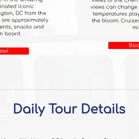
views of the Cherr
minated iconic
views can change
gton, DC from the
temperatures play
 are approximately
the bloom. Cruise
ents, snacks and
mi
n board.
Boo
ow!
Daily Tour Details