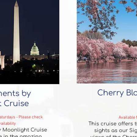
Cherry Bl
ents by
 Cruise
Saturdays - Please check
Available
ailability
This cruise offers
 Moonlight Cruise
sights as our Si
ke in the amazing