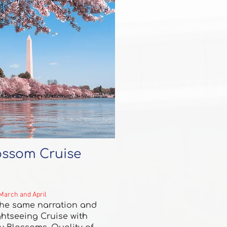
ossom Cruise
 March and April
 the same narration and
ghtseeing Cruise with