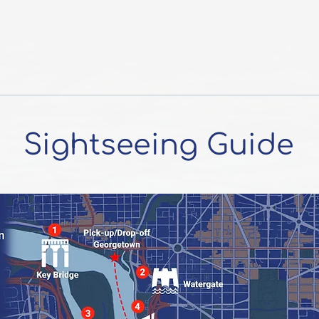
Sightseeing Guide