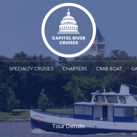
SPECIALTY CRUISES
CHARTERS
CRAB BOAT
GA
TOURS
Tour Details