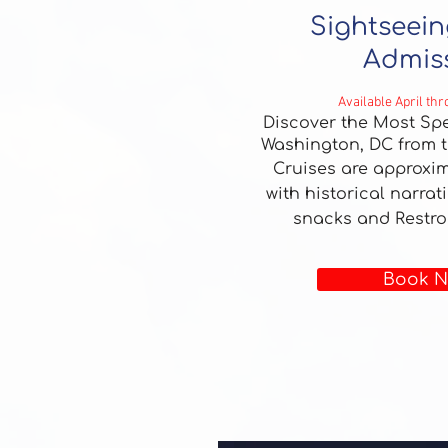
Sightseein
Admis
Available April th
Discover the Most Spe
Washington, DC from t
Cruises are approxim
with historical narrat
snacks and Restr
Book N