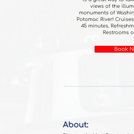
views of the illu
monuments of Washin
Potomac River! Cruises
45 minutes. Refreshm
Restrooms o
Book N
About: