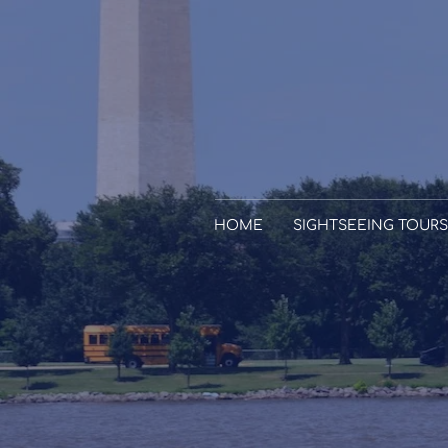
HOME
SIGHTSEEING TOURS