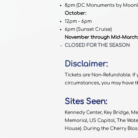
8pm (DC Monuments by Moonli
October:
12pm - 6pm
6pm (Sunset Cruise)
November through Mid-March
CLOSED FOR THE SEASON
Disclaimer:
Tickets are Non-Refundable. If
circumstances, you may have th
Sites Seen:
Kennedy Center, Key Bridge, M
Memorial, US Capitol, The Wat
House). During the Cherry Bloss