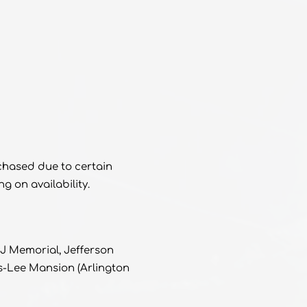
rchased due to certain
 on availability.
J Memorial, Jefferson
s-Lee Mansion (Arlington