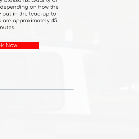
y Blossoms. Quality of
 depending on how the
 out in the lead-up to
s are approximately 45
nutes.
k Now!