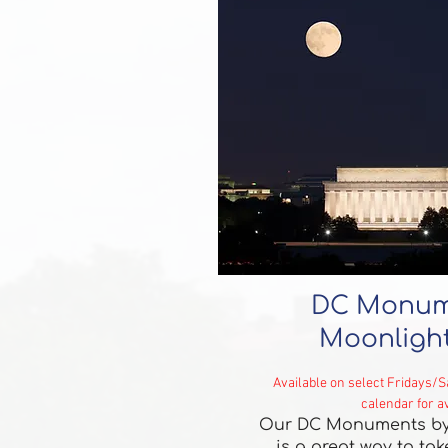
DC Monum
Moonlight
Available on select Fridays/
calendar for av
Our DC Monuments by
is a great way to ta