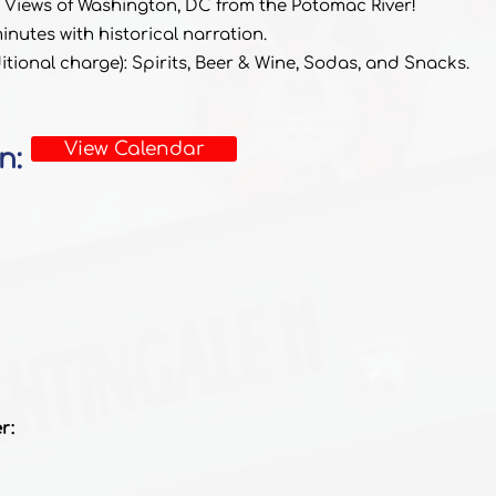
 Views of Washington, DC from the Potomac River!
nutes with historical narration.
tional charge): Spirits, Beer & Wine, Sodas, and Snacks.
View Calendar
n:
r: